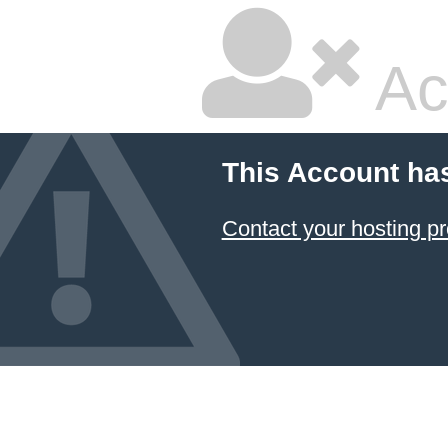
Ac
This Account ha
Contact your hosting pr