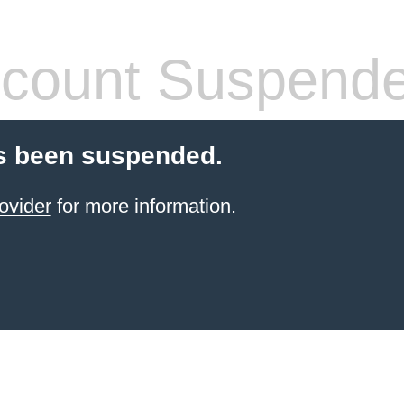
count Suspend
s been suspended.
ovider
for more information.